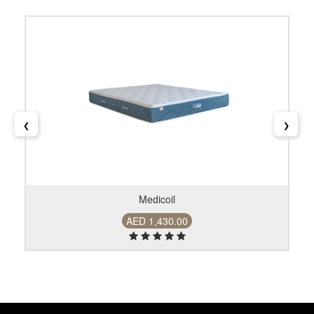
❮
❯
Medicoil
AED 1,430.00