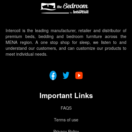
Intercoil is the leading manufacturer, retailer and distributor of
premium beds, bedding and bedroom furniture across the
MENA region. A one stop shop for sleep, we listen to and
understand our customers, and can customize our products to
meet individual needs.
Important Links
FAQS
Terms of use
Privacy Policy