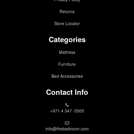
Returns
Store Locator
Categories
Mattress
Furniture
Bed Accessories
Contact Info
+971 4 347 -5505
info@thebedroom.com