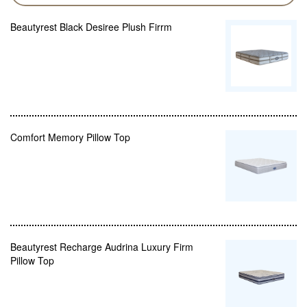
Beautyrest Black Desiree Plush Firrm
Comfort Memory Pillow Top
Beautyrest Recharge Audrina Luxury Firm
Pillow Top