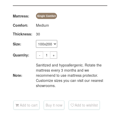
Mattress:
Single Comfort
Comfort:
Medium
Thickness:
30
Size:
Quantity:
-
+
Sanitized and hypoallergenic. Rotate the
mattress every 3 months and we
Note:
recommend to use mattress protector.
Customize sizes you can visit our nearest
showrooms.
Add to cart
Buy it now
Add to wishlist