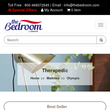
Toll Free : 800-468372645
|
Email : info@thebedroom.com
Special Offers
My Account
0 item
Therapedic
>>
>>
Home
Mattress
Olympic
Best Seller