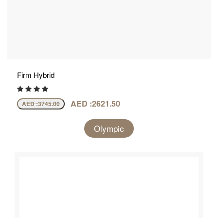
Firm Hybrid
AED :2621.50
AED :
3745.00
Olympic