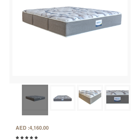
AED :
4,160.00