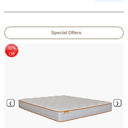
Special Offers
30%
Off
❮
❯