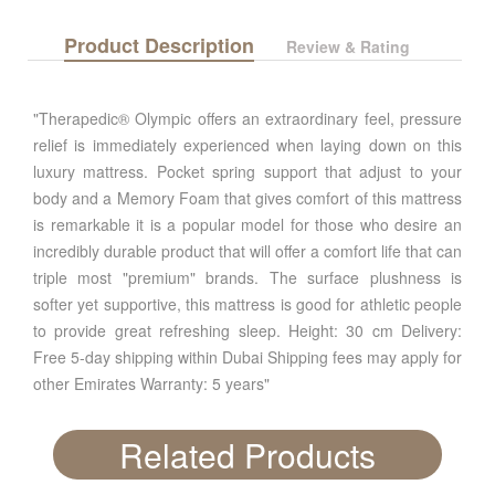
Product Description
Review & Rating
"Therapedic® Olympic offers an extraordinary feel, pressure
relief is immediately experienced when laying down on this
luxury mattress. Pocket spring support that adjust to your
body and a Memory Foam that gives comfort of this mattress
is remarkable it is a popular model for those who desire an
incredibly durable product that will offer a comfort life that can
triple most "premium" brands. The surface plushness is
softer yet supportive, this mattress is good for athletic people
to provide great refreshing sleep. Height: 30 cm Delivery:
Free 5-day shipping within Dubai Shipping fees may apply for
other Emirates Warranty: 5 years"
Related Products