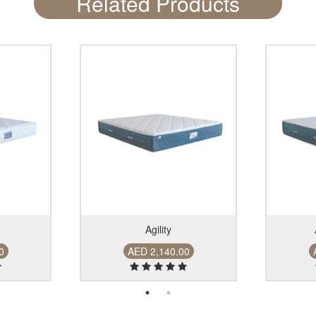
Related Products
Agility
00
AED 2,140.00