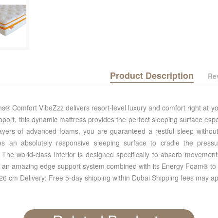
Product Description
Re
® Comfort VibeZzz delivers resort-level luxury and comfort right at y
pport, this dynamic mattress provides the perfect sleeping surface espe
 layers of advanced foams, you are guaranteed a restful sleep without
s an absolutely responsive sleeping surface to cradle the pressure
 The world-class interior is designed specifically to absorb movement
s an amazing edge support system combined with its Energy Foam® to ma
 26 cm Delivery: Free 5-day shipping within Dubai Shipping fees may ap