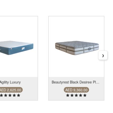
❯
Agility Luxury
Beautyrest Black Desiree Plush Firrm
AED 2,625.00
AED 9,360.00