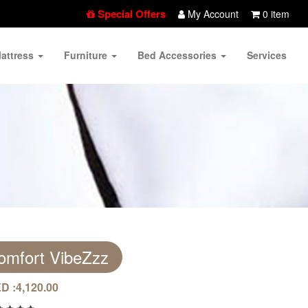
Special Offers
My Account
0 item
attress
Furniture
Bed Accessories
Services
omfort VibeZzz
D :
4,120.00