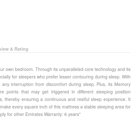
view & Rating
our own bedroom. Through its unparalleled core technology and its
cially for sleepers who prefer lesser contouring during sleep. With
 any interruption from discomfort during sleep. Plus, its Memory
 points that may get triggered in different sleeping position
s, thereby ensuring a continuous and restful sleep experience. It
ke every square inch of this mattress a stable sleeping area for
ply for other Emirates Warranty: 6 years"