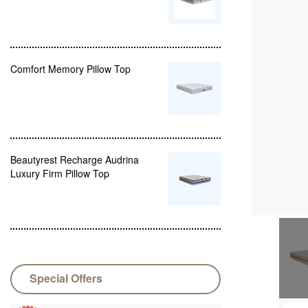
Comfort Memory Pillow Top
Beautyrest Recharge Audrina
Luxury Firm Pillow Top
Special Offers