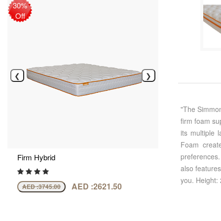
30%
Off
❮
❯
"The Simmons
firm foam su
its multiple
Foam create
preferences.
Firm Hybrid
also feature
you. Height:
AED :2621.50
AED :
3745.00