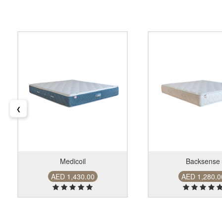
❮
Medicoil
Backsense
AED 1,430.00
AED 1,280.