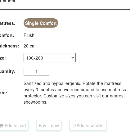
attress:
Single Comfort
omfort:
Plush
hickness:
26 cm
ze:
uantity:
-
+
Sanitized and hypoallergenic. Rotate the mattress
every 3 months and we recommend to use mattress
ote:
protector. Customize sizes you can visit our nearest
showrooms.
Add to cart
Buy it now
Add to wishlist