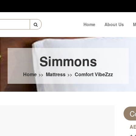
Home
About Us
M
Simmons
Home
Mattress
Comfort VibeZzz
>>
>>
C
AE