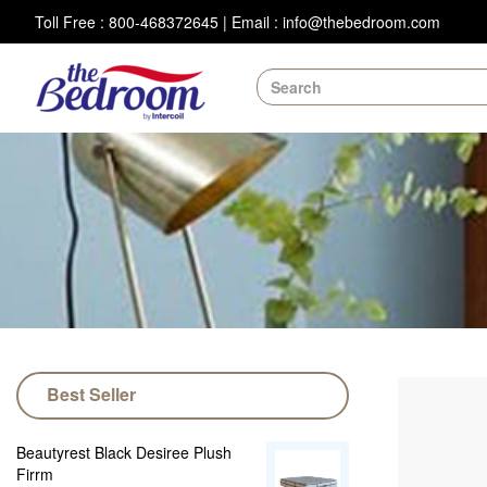
Toll Free : 800-468372645
|
Email : info@thebedroom.com
Best Seller
Beautyrest Black Desiree Plush
Firrm