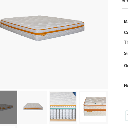
M
C
T
Si
Q
N